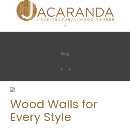
Blog
Wood Walls for
Every Style