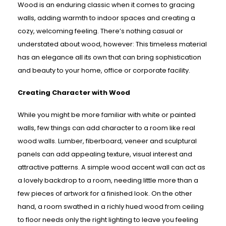
Wood is an enduring classic when it comes to gracing
walls, adding warmth to indoor spaces and creating a
cozy, welcoming feeling. There’s nothing casual or
understated about wood, however: This timeless material
has an elegance all its own that can bring sophistication
and beauty to your home, office or corporate facility.
Creating Character with Wood
While you might be more familiar with white or painted
walls, few things can add character to a room like real
wood walls. Lumber, fiberboard, veneer and sculptural
panels can add appealing texture, visual interest and
attractive patterns. A simple wood accent wall can act as
a lovely backdrop to a room, needing little more than a
few pieces of artwork for a finished look. On the other
hand, a room swathed in a richly hued wood from ceiling
to floor needs only the right lighting to leave you feeling