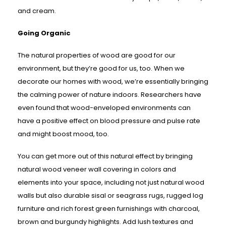
and cream.
Going Organic
The natural properties of wood are good for our
environment, but they’re good for us, too. When we
decorate our homes with wood, we’re essentially bringing
the calming power of nature indoors. Researchers have
even found that wood-enveloped environments can
have a positive effect on blood pressure and pulse rate
and might boost mood, too.
You can get more out of this natural effect by bringing
natural wood veneer wall covering in colors and
elements into your space, including not just natural wood
walls but also durable sisal or seagrass rugs, rugged log
furniture and rich forest green furnishings with charcoal,
brown and burgundy highlights. Add lush textures and