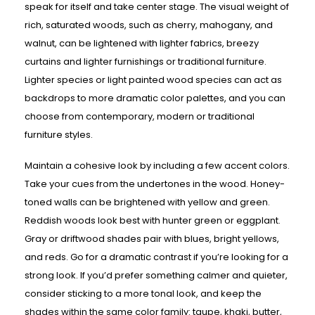
speak for itself and take center stage. The visual weight of
rich, saturated woods, such as cherry, mahogany, and
walnut, can be lightened with lighter fabrics, breezy
curtains and lighter furnishings or traditional furniture.
Lighter species or light painted wood species can act as
backdrops to more dramatic color palettes, and you can
choose from contemporary, modern or traditional
furniture styles.
Maintain a cohesive look by including a few accent colors.
Take your cues from the undertones in the wood. Honey-
toned walls can be brightened with yellow and green.
Reddish woods look best with hunter green or eggplant.
Gray or driftwood shades pair with blues, bright yellows,
and reds. Go for a dramatic contrast if you’re looking for a
strong look. If you’d prefer something calmer and quieter,
consider sticking to a more tonal look, and keep the
shades within the same color family: taupe, khaki, butter,