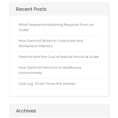
Recent Posts
What Sequence Matching Requires From an
Order
How SanFoot Works in Corporate and
Workplace Interiors
SanFoot and the Cost of Natural Wood at Scale
How SanFoot Performs in Healthcare
Environments
One Log, Three Times the Veneer
Archives