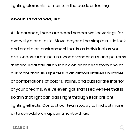
lighting elements to maintain the outdoor feeling.
About Jacaranda, Inc.
At Jacaranda, there are wood veneer wallcoverings for
every style and taste. Move beyond the simple rustic look
and create an environment that is as individual as you
are. Choose from natural wood veneer cuts and patterns
that are beautiful all on their own or choose from one of
our more than 100 species in an almost limitless number
of combinations of colors, stains, and cuts for the interior
of your dreams. We’ve even got TransTec veneer that is
so thin that light can pass right through it for brilliant
lighting effects. Contact our team today to find out more
or to schedule an appointment with us.