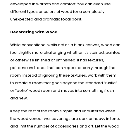
enveloped in warmth and comfort. You can even use
different types or colors of wood for a completely
unexpected and dramatic focal point.
Decorating with Wood
While conventional walls act as a blank canvas, wood can
feel slightly more challenging whether it’s stained, painted
or otherwise finished or unfinished. It has textures,
patterns and tones that can repeat or carry through the
room. Instead of ignoring these textures, work with them
to create a room that goes beyond the standard “rustic”
or “boho” wood room and moves into something fresh
and new.
Keep the rest of the room simple and uncluttered when
the wood veneer wallcoverings are dark or heavy in tone,
and limit the number of accessories and art. Let the wood