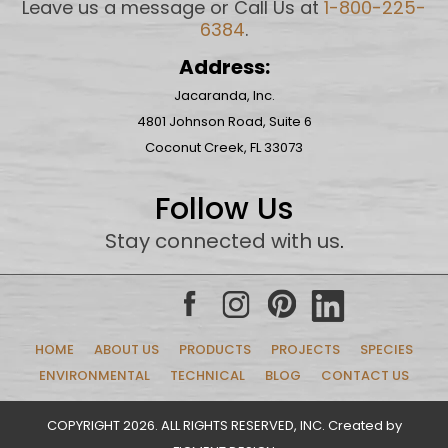
Leave us a message or Call Us at
1-800-225-
6384
.
Address:
Jacaranda, Inc.
4801 Johnson Road, Suite 6
Coconut Creek, FL 33073
Follow Us
Stay connected with us
.
HOME
ABOUT US
PRODUCTS
PROJECTS
SPECIES
ENVIRONMENTAL
TECHNICAL
BLOG
CONTACT US
COPYRIGHT 2026. ALL RIGHTS RESERVED, INC. Created by