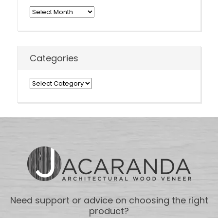
Archives
Categories
Categories
Need support or advice on choosing the right
product?