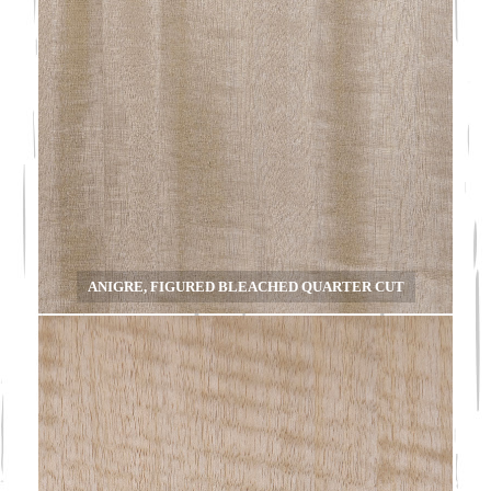
ANIGRE, FIGURED BLEACHED QUARTER CUT