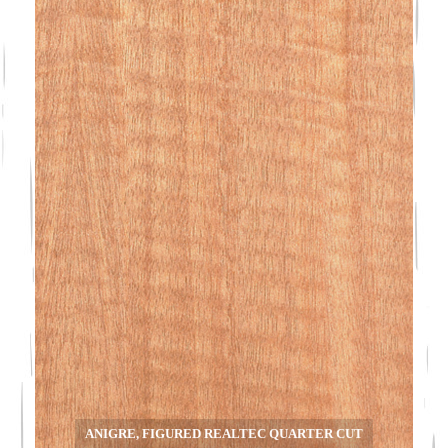
ANIGRE, FIGURED REALTEC QUARTER CUT