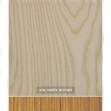
ASH, WHITE ROTARY