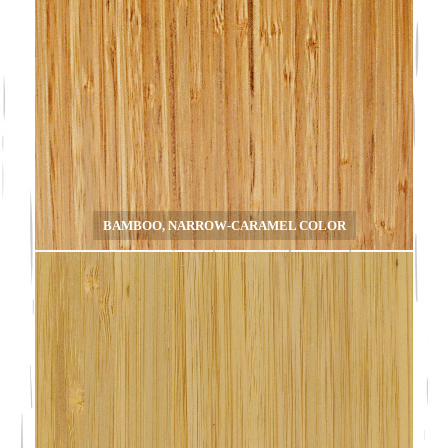
BAMBOO, NARROW-CARAMEL COLOR