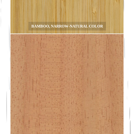
BAMBOO, NARROW-NATURAL COLOR