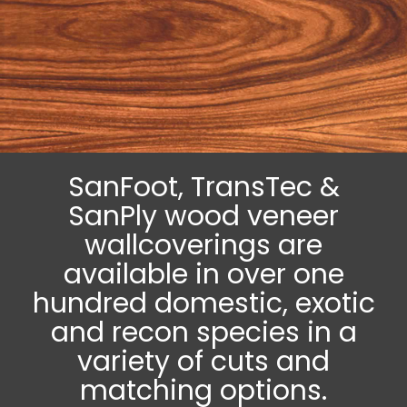
SanFoot, TransTec &
SanPly wood veneer
wallcoverings are
available in over one
hundred domestic, exotic
and recon species in a
variety of cuts and
matching options.