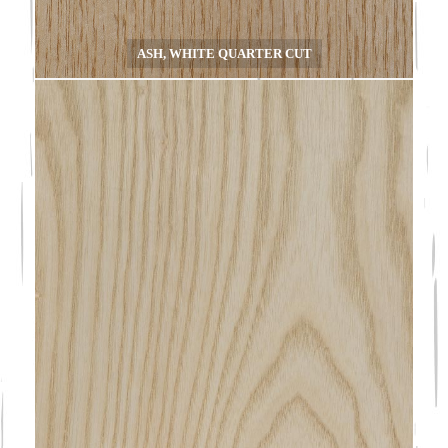
ASH, WHITE QUARTER CUT