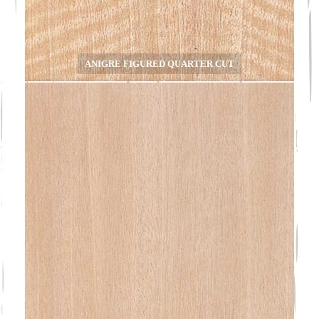
ANIGRE FIGURED QUARTER CUT