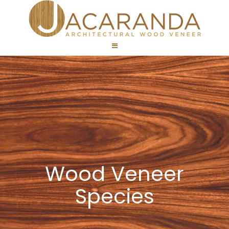
Wood Veneer
Species