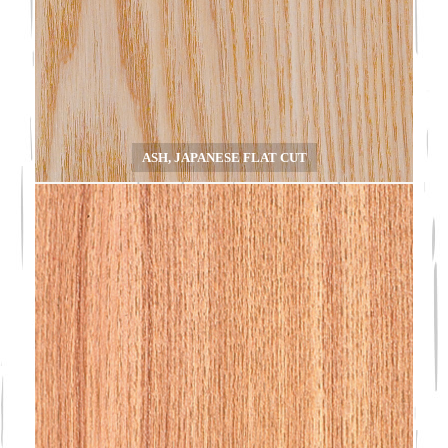
ASH, JAPANESE FLAT CUT