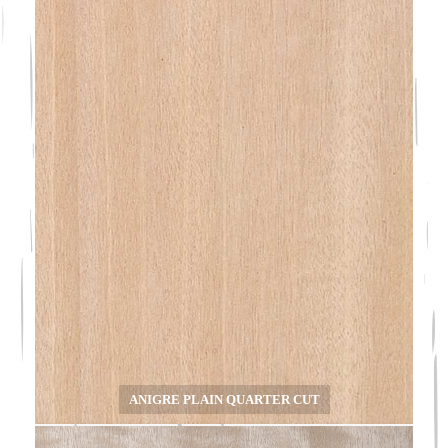
ANIGRE PLAIN QUARTER CUT