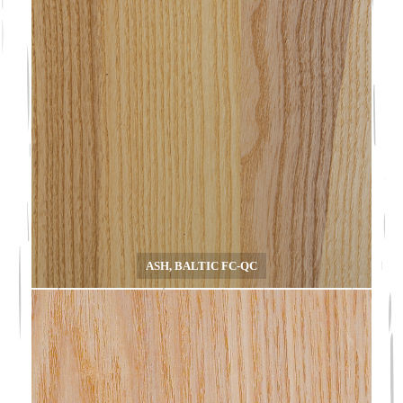
ASH, BALTIC FC-QC