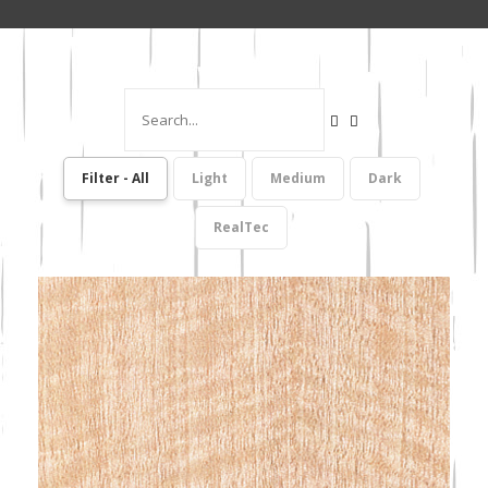
Filter - All
Light
Medium
Dark
RealTec