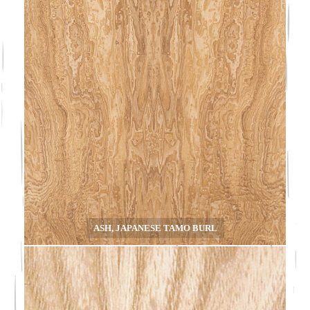
ASH, JAPANESE TAMO BURL