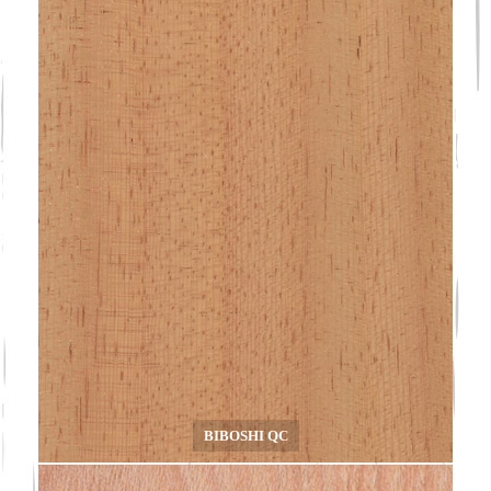
BIBOSHI QC