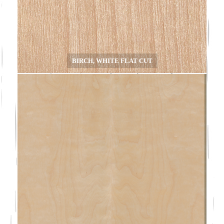
BIRCH, WHITE FLAT CUT