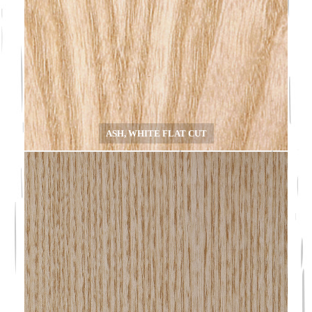
ASH, WHITE FLAT CUT