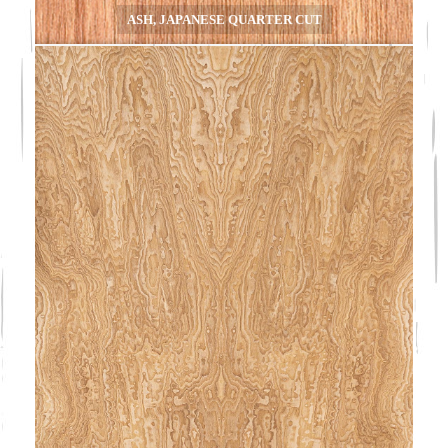
ASH, JAPANESE QUARTER CUT