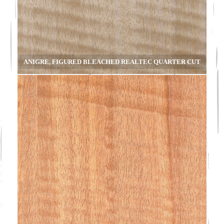
ANIGRE, FIGURED BLEACHED REALTEC QUARTER CUT