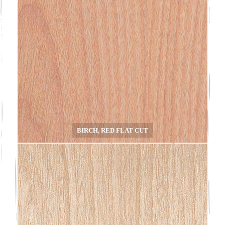
BIRCH, RED FLAT CUT