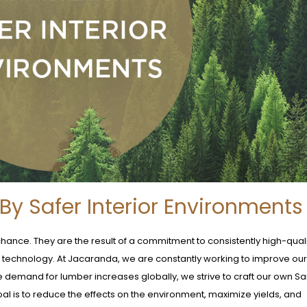
y Safer Interior Environments
chance. They are the result of a commitment to consistently high-qual
d technology. At Jacaranda, we are constantly working to improve o
e demand for lumber increases globally, we strive to craft our own Sa
oal is to reduce the effects on the environment, maximize yields, and