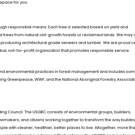
 space for you.
rough responsible means. Each tree is selected based on yield and
al trees from natural old-growth forests or reclaimed lands. We may 
or producing architectural grade veneers and lumber. We are proud ce
al, not-for-profit organization that promotes responsible service
and environmental practices in forest management and includes som
uding Greenpeace, WWF, and the National Aboriginal Forestry Associat
ing Council. The USGBC consists of environmental groups, builders,
lawmakers, and citizens working together to transform the way buildi
e with cleaner, healthier, better places to live. Altogether, more th