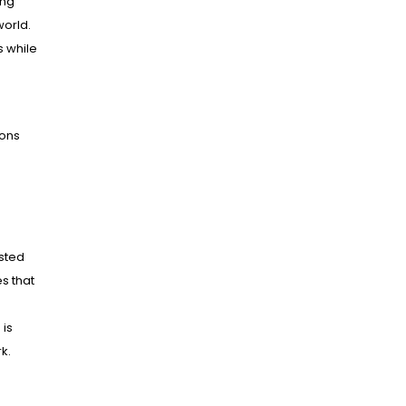
ing
world.
s while
ions
ested
es that
 is
k.