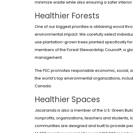
minimize waste while also ensuring a safer interior
Healthier Forests
One of our biggest priorities is obtaining wood th
environmental impact. We carefully select individu
use plantation-grown trees planted specifically f
members of the Forest Stewardship Council®, a glob
management.
The FSC promotes responsible economic, social, 
the world’s top environmental organizations, incl
Canada.
Healthier Spaces
Jacaranda is also a member of the U.S. Green Build
nonprofits, organizations, teachers and students, 
communities are designed and built to provide peopl