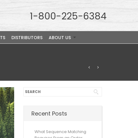
1-800-225-6384
TS
DISTRIBUTORS
ABOUT US
Recent Posts
What Sequence Matching
Requires From an Order