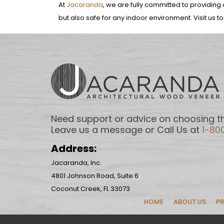
At
Jacaranda
, we are fully committed to providing o
but also safe for any indoor environment. Visit us t
Need support or advice on choosing th
Leave us a message or Call Us at
1-80
Address:
Jacaranda, Inc.
4801 Johnson Road, Suite 6
Coconut Creek, FL 33073
HOME
ABOUT US
P