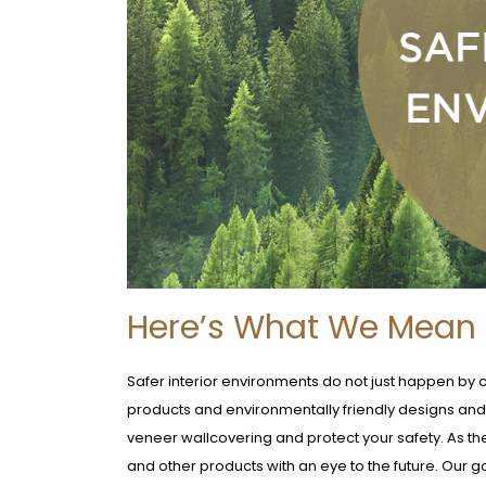
Here’s What We Mean B
Safer interior environments do not just happen by 
products and environmentally friendly designs an
veneer wallcovering and protect your safety. As th
and other products with an eye to the future. Our g