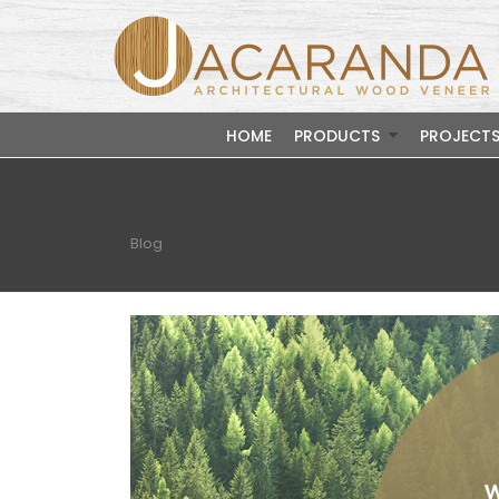
HOME
PRODUCTS
PROJECT
Blog