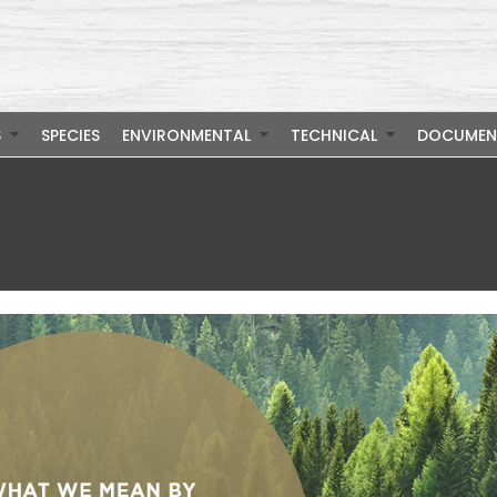
S
SPECIES
ENVIRONMENTAL
TECHNICAL
DOCUMEN