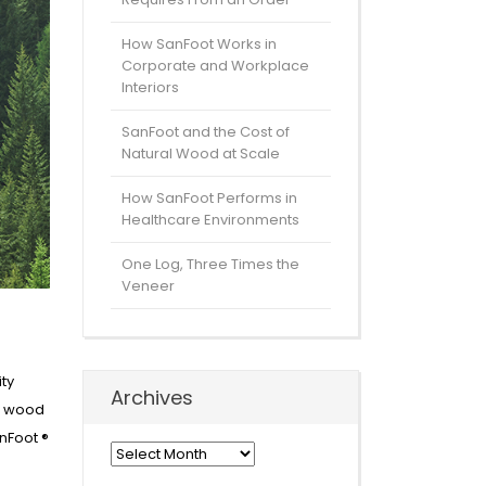
How SanFoot Works in
Corporate and Workplace
Interiors
SanFoot and the Cost of
Natural Wood at Scale
How SanFoot Performs in
Healthcare Environments
One Log, Three Times the
Veneer
ity
Archives
ur wood
nFoot ®
Archives