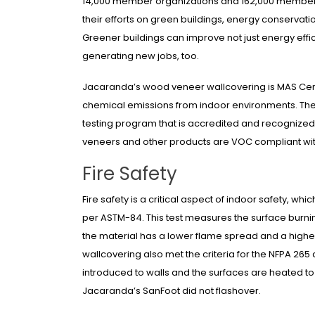
14,000 member organizations and 162,000 member 
their efforts on green buildings, energy conservati
Greener buildings can improve not just energy eff
generating new jobs, too.
Jacaranda’s wood veneer wallcovering is MAS Cert
chemical emissions from indoor environments. The
testing program that is accredited and recognized
veneers and other products are VOC compliant w
Fire Safety
Fire safety is a critical aspect of indoor safety, w
per ASTM-84. This test measures the surface burning 
the material has a lower flame spread and a high
wallcovering also met the criteria for the NFPA 265
introduced to walls and the surfaces are heated to 
Jacaranda’s SanFoot did not flashover.