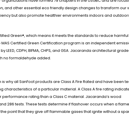
organizations have formed 79 chapters in the USGBC and are focus
on, and other essential eco friendly design changes to transform our 
iciency but also promote healthier environments indoors and outdoor
ified Green®, which means it meets the standards to reduce harmful
 MAS Certified Green Certification program is an independent emiss
 by LEED, CDPH, BIFMA, CHPS, and GSA. Jacaranda architectural grade
ith no formaldehyde added.
hich is why all SanFoot products are Class A Fire Rated and have been t
characteristics of a particular material. A Class A fire rating indicat
er performance rating than a Class C material. Jacaranda’s wood
 and 286 tests. These tests determine if flashover occurs when a flame
the point that they give off flammable gases that ignite without a spar