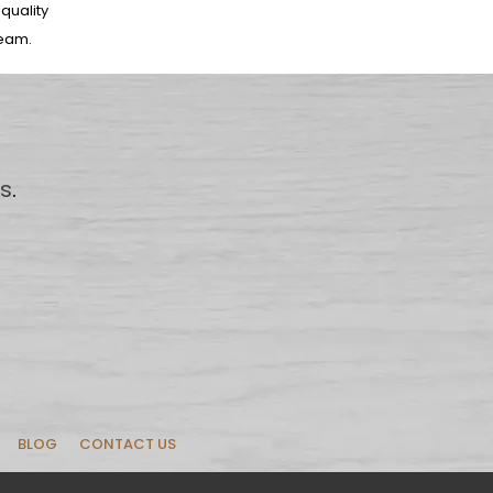
-quality
team.
us
.
BLOG
CONTACT US