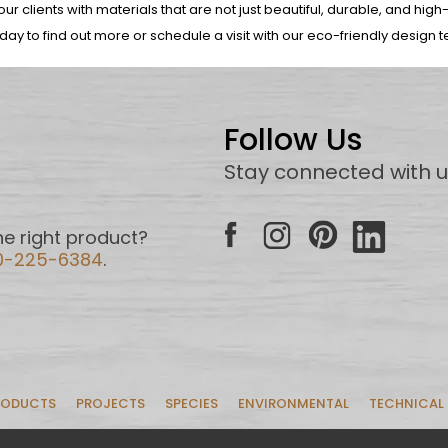
ur clients with materials that are not just beautiful, durable, and high
oday to find out more or schedule a visit with our eco-friendly design 
Follow Us
Stay connected with 
e right product?
0-225-6384
.
RODUCTS
PROJECTS
SPECIES
ENVIRONMENTAL
TECHNICAL