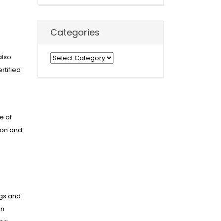
Categories
also
Categories
rtified
e of
ion and
ngs and
an