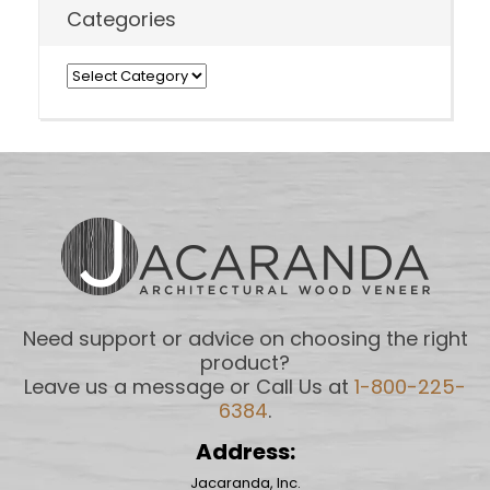
Categories
Categories
Need support or advice on choosing the right
product?
Leave us a message or Call Us at
1-800-225-
6384
.
Address:
Jacaranda, Inc.