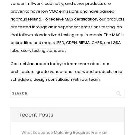
veneer, millwork, cabinetry, and other products are
proven to have low VOC emissions and have passed
rigorous testing. To receive MAS certification, our products
are tested through an independent emissions testing lab
that follows standardized testing requirements. The MAS is
accredited and meets LEED, CDPH, BIFMA, CHPS, and GSA
laboratory testing standards.
Contact Jacaranda today to learn more about our
architectural grade veneer and real wood products or to
schedule a design consultation with our team.
Recent Posts
What Sequence Matching Requires From an