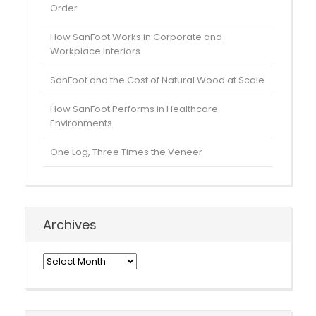
Order
How SanFoot Works in Corporate and
Workplace Interiors
SanFoot and the Cost of Natural Wood at Scale
How SanFoot Performs in Healthcare
Environments
One Log, Three Times the Veneer
Archives
Archives