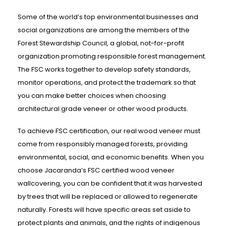
Some of the world’s top environmental businesses and
social organizations are among the members of the
Forest Stewardship Council, a global, not-for-profit
organization promoting responsible forest management.
The FSC works together to develop safety standards,
monitor operations, and protect the trademark so that
you can make better choices when choosing
architectural grade veneer or other wood products.
To achieve FSC certification, our real wood veneer must
come from responsibly managed forests, providing
environmental, social, and economic benefits. When you
choose Jacaranda’s FSC certified wood veneer
wallcovering, you can be confident that it was harvested
by trees that will be replaced or allowed to regenerate
naturally. Forests will have specific areas set aside to
protect plants and animals, and the rights of indigenous