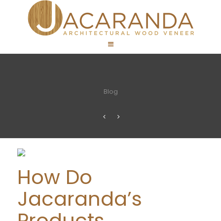
Blog
How Do
Jacaranda’s
Products