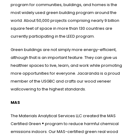
program for communities, buildings, and homes is the
most widely used green building program around the
world. About 50,000 projects comprising nearly 9 billion
square feet of space in more than 130 countries are
currently participating in the LEED program.
Green buildings are not simply more energy-efficient,
although that is an important feature. They can give us
healthier spaces to live, learn, and work while promoting
more opportunities for everyone. Jacaranda is a proud
member of the USGBC and crafts our wood veneer
wallcovering to the highest standards.
MAS
The Materials Analytical Services LLC created the MAS
Certified Green ® program to reduce harmful chemical
emissions indoors. Our MAS-certified green real wood