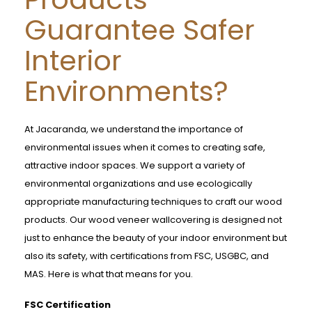
Guarantee Safer
Interior
Environments?
At Jacaranda, we understand the importance of
environmental issues when it comes to creating safe,
attractive indoor spaces. We support a variety of
environmental organizations and use ecologically
appropriate manufacturing techniques to craft our wood
products. Our wood veneer wallcovering is designed not
just to enhance the beauty of your indoor environment but
also its safety, with certifications from FSC, USGBC, and
MAS. Here is what that means for you.
FSC Certification