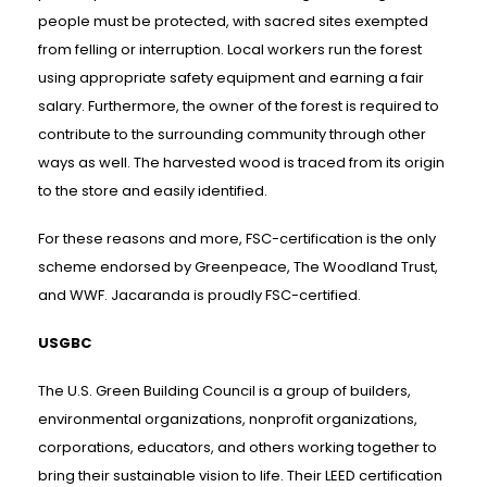
people must be protected, with sacred sites exempted
from felling or interruption. Local workers run the forest
using appropriate safety equipment and earning a fair
salary. Furthermore, the owner of the forest is required to
contribute to the surrounding community through other
ways as well. The harvested wood is traced from its origin
to the store and easily identified.
For these reasons and more, FSC-certification is the only
scheme endorsed by Greenpeace, The Woodland Trust,
and WWF. Jacaranda is proudly FSC-certified.
USGBC
The U.S. Green Building Council is a group of builders,
environmental organizations, nonprofit organizations,
corporations, educators, and others working together to
bring their sustainable vision to life. Their LEED certification