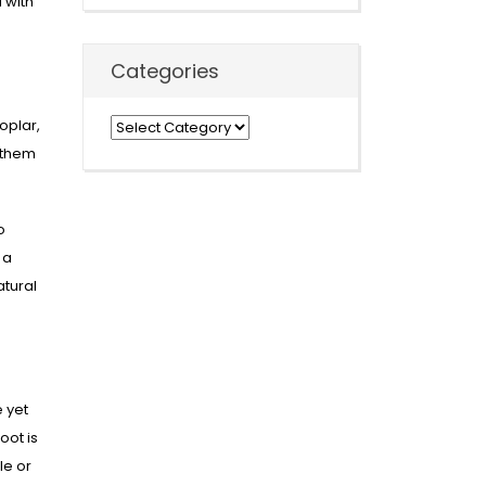
 with
Categories
oplar,
Categories
 them
o
 a
atural
 yet
oot is
le or