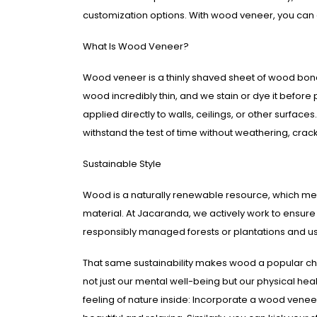
customization options. With wood veneer, you ca
What Is Wood Veneer?
Wood veneer is a thinly shaved sheet of wood bond
wood incredibly thin, and we stain or dye it before 
applied directly to walls, ceilings, or other surfa
withstand the test of time without weathering, crac
Sustainable Style
Wood is a naturally renewable resource, which mean
material. At Jacaranda, we actively work to ensur
responsibly managed forests or plantations and use
That same sustainability makes wood a popular ch
not just our mental well-being but our physical he
feeling of nature inside: Incorporate a wood veneer