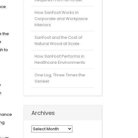
ace.
How SanFoot Works in
Corporate and Workplace
Interiors
e the
SanFoot and the Cost of
e
Natural Wood at Scale
gh to
How SanFoot Performs in
Healthcare Environments
One Log, Three Times the
Veneer
e
m
Archives
nhance
ing
Archives