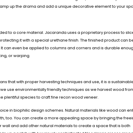
n amp up the drama and add a unique decorative element to your sp
ed to a core material. Jacaranda uses a proprietary process to slic
protecting it with a special urethane finish. The finished product can b
ces. It can even be applied to columns and corners and is durable enou
king, or warping.
s that with proper harvesting techniques and use, it is a sustainabl
e we use environmentally friendly techniques as we harvest wood fro
 plentiful species to craft fine recon wood veneer.
oice in biophilic design schemes. Natural materials like wood can e
alth, too. You can create a more appealing space by bringing the free
 wall and add other natural materials to create a space that is both