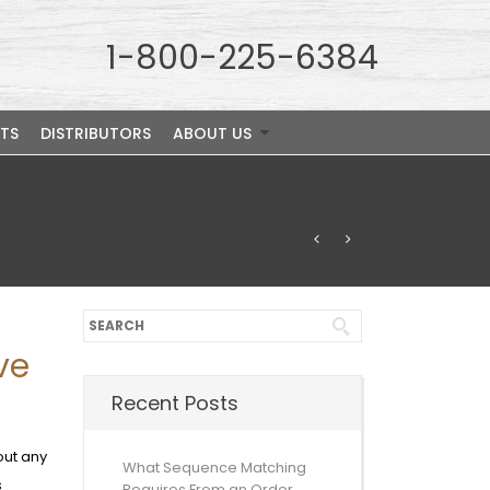
1-800-225-6384
TS
DISTRIBUTORS
ABOUT US
ve
Recent Posts
out any
What Sequence Matching
s
Requires From an Order