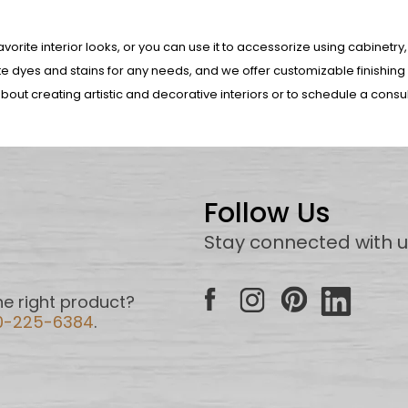
orite interior looks, or you can use it to accessorize using cabinetry,
 dyes and stains for any needs, and we offer customizable finishing
bout creating artistic and decorative interiors or to schedule a consu
Follow Us
Stay connected with 
e right product?
0-225-6384
.