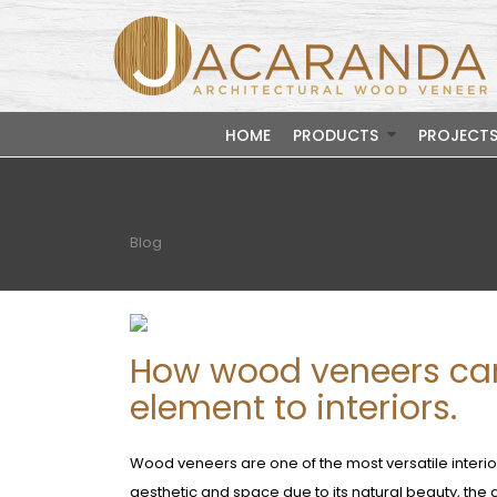
HOME
PRODUCTS
PROJECT
Blog
How wood veneers can
element to interiors.
Wood veneers are one of the most versatile interio
aesthetic and space due to its natural beauty, the d