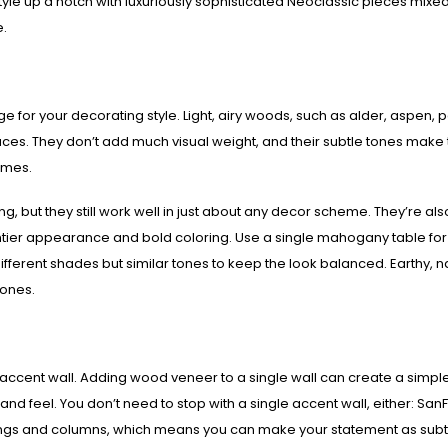
 style up a notch with luxuriously sophisticated Neoclassic pieces mixed
e.
e for your decorating style. Light, airy woods, such as alder, aspen, p
aces. They don’t add much visual weight, and their subtle tones make
emes.
g, but they still work well in just about any decor scheme. They’re als
ghtier appearance and bold coloring. Use a single mahogany table for
fferent shades but similar tones to keep the look balanced. Earthy, n
tones.
accent wall. Adding wood veneer to a single wall can create a simple
nd feel. You don’t need to stop with a single accent wall, either: SanF
ilings and columns, which means you can make your statement as subt