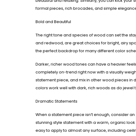
beautiful and relaxing. Similarly, you can kick your
formal pieces, rich brocades, and simple eleganc
Bold and Beautiful
The right tone and species of wood can set the stag
and redwood, are great choices for bright, airy sp
the perfect backdrop for many different color sch
Darker, richer wood tones can have a heavier feelin
completely on-trend right now with a visually wei
statement piece, and mix in other wood pieces in di
colors work well with dark, rich woods as do jewel 
Dramatic Statements
When a statement piece isn’t enough, consider an 
stunning style statement with a warm, organic look a
easy to apply to almost any surface, including ce