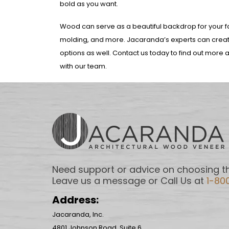
bold as you want.
Wood can serve as a beautiful backdrop for your fav
molding, and more. Jacaranda’s experts can create
options as well. Contact us today to find out more a
with our team.
Need support or advice on choosing th
Leave us a message or Call Us at
1-80
Address:
Jacaranda, Inc.
4801 Johnson Road, Suite 6