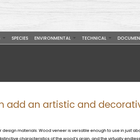
S
SPECIES
ENVIRONMENTAL
TECHNICAL
DOCUMEN
 add an artistic and decorati
r design materials. Wood veneer is versatile enough to use in just ab
istinctive characteristics of the wood’s grain, and the virtually endles