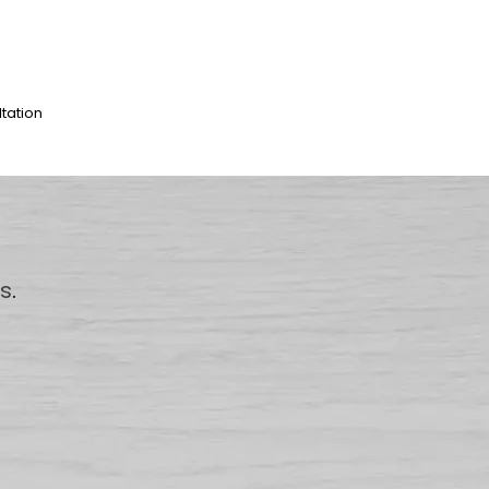
ltation
us
.