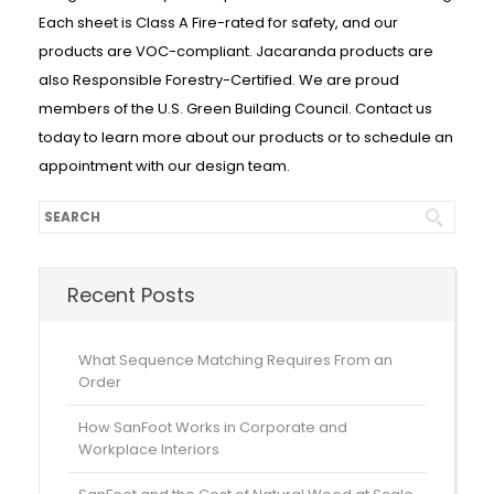
Each sheet is Class A Fire-rated for safety, and our
products are VOC-compliant. Jacaranda products are
also Responsible Forestry-Certified. We are proud
members of the U.S. Green Building Council. Contact us
today to learn more about our products or to schedule an
appointment with our design team.
Recent Posts
What Sequence Matching Requires From an
Order
How SanFoot Works in Corporate and
Workplace Interiors