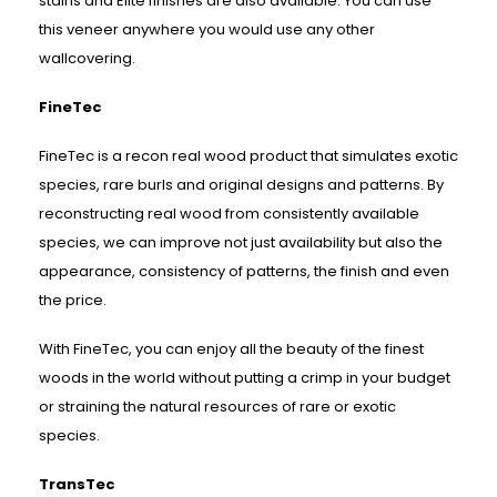
stains and Elite finishes are also available. You can use
this veneer anywhere you would use any other
wallcovering.
FineTec
FineTec is a recon real wood product that simulates exotic
species, rare burls and original designs and patterns. By
reconstructing real wood from consistently available
species, we can improve not just availability but also the
appearance, consistency of patterns, the finish and even
the price.
With FineTec, you can enjoy all the beauty of the finest
woods in the world without putting a crimp in your budget
or straining the natural resources of rare or exotic
species.
TransTec