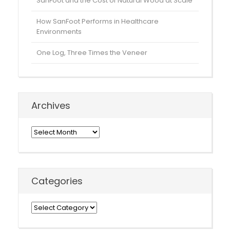
SanFoot and the Cost of Natural Wood at Scale
How SanFoot Performs in Healthcare
Environments
One Log, Three Times the Veneer
Archives
Archives
Categories
Categories