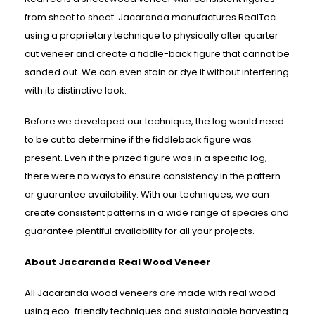
from sheet to sheet. Jacaranda manufactures RealTec
using a proprietary technique to physically alter quarter
cut veneer and create a fiddle-back figure that cannot be
sanded out. We can even stain or dye it without interfering
with its distinctive look.
Before we developed our technique, the log would need
to be cut to determine if the fiddleback figure was
present. Even if the prized figure was in a specific log,
there were no ways to ensure consistency in the pattern
or guarantee availability. With our techniques, we can
create consistent patterns in a wide range of species and
guarantee plentiful availability for all your projects.
About Jacaranda Real Wood Veneer
All Jacaranda wood veneers are made with real wood
using eco-friendly techniques and sustainable harvesting.