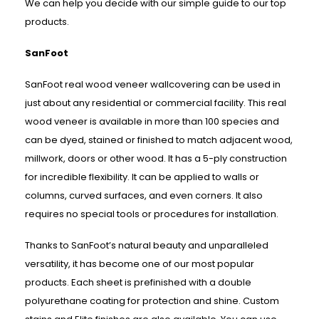
We can help you decide with our simple guide to our top
products.
SanFoot
SanFoot real wood veneer wallcovering can be used in
just about any residential or commercial facility. This real
wood veneer is available in more than 100 species and
can be dyed, stained or finished to match adjacent wood,
millwork, doors or other wood. It has a 5-ply construction
for incredible flexibility. It can be applied to walls or
columns, curved surfaces, and even corners. It also
requires no special tools or procedures for installation.
Thanks to SanFoot’s natural beauty and unparalleled
versatility, it has become one of our most popular
products. Each sheet is prefinished with a double
polyurethane coating for protection and shine. Custom