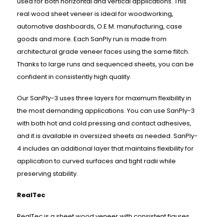
used for both horizontal and vertical applications. This
real wood sheet veneer is ideal for woodworking,
automotive dashboards, O.E.M. manufacturing, case
goods and more. Each SanPly run is made from
architectural grade veneer faces using the same flitch.
Thanks to large runs and sequenced sheets, you can be
confident in consistently high quality.
Our SanPly-3 uses three layers for maximum flexibility in
the most demanding applications. You can use SanPly-3
with both hot and cold pressing and contact adhesives,
and it is available in oversized sheets as needed. SanPly-
4 includes an additional layer that maintains flexibility for
application to curved surfaces and tight radii while
preserving stability.
RealTec
RealTec is a sheet wood veneer with consistent figures