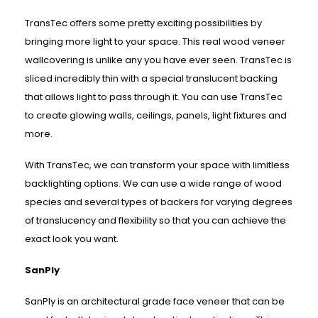
TransTec offers some pretty exciting possibilities by
bringing more light to your space. This real wood veneer
wallcovering is unlike any you have ever seen. TransTec is
sliced incredibly thin with a special translucent backing
that allows light to pass through it. You can use TransTec
to create glowing walls, ceilings, panels, light fixtures and
more.
With TransTec, we can transform your space with limitless
backlighting options. We can use a wide range of wood
species and several types of backers for varying degrees
of translucency and flexibility so that you can achieve the
exact look you want.
SanPly
SanPly is an architectural grade face veneer that can be