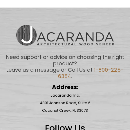
Need support or advice on choosing the right
product?
Leave us a message or Call Us at
1-800-225-
6384
.
Address:
Jacaranda, Inc.
4801 Johnson Road, Suite 6
Coconut Creek, FL 33073
Follow Us