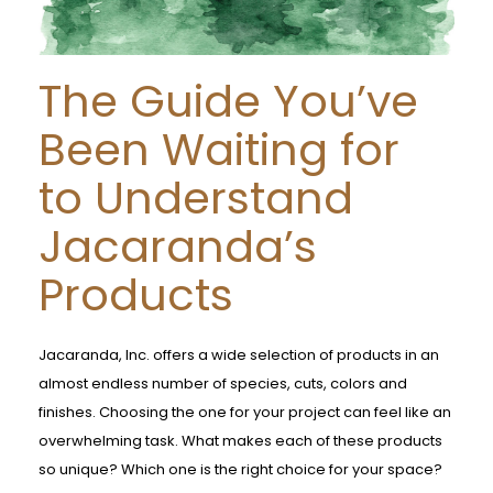
The Guide You’ve
Been Waiting for
to Understand
Jacaranda’s
Products
Jacaranda, Inc. offers a wide selection of products in an
almost endless number of species, cuts, colors and
finishes. Choosing the one for your project can feel like an
overwhelming task. What makes each of these products
so unique? Which one is the right choice for your space?